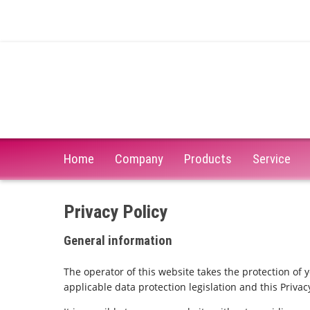
Home
Company
Products
Service
Privacy Policy
General information
The operator of this website takes the protection of 
applicable data protection legislation and this Privacy