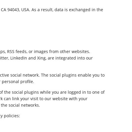
A 94043, USA. As a result, data is exchanged in the
ps, RSS feeds, or images from other websites.
tter, LinkedIn and Xing, are integrated into our
ctive social network. The social plugins enable you to
 personal profile.
of the social plugins while you are logged in to one of
k can link your visit to our website with your
 the social networks.
y policies: