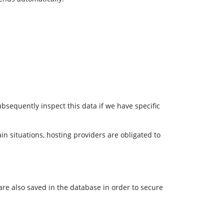
ubsequently inspect this data if we have specific
in situations, hosting providers are obligated to
 are also saved in the database in order to secure