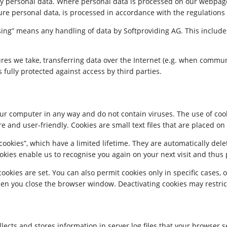
any personal data. Where personal data is processed on our webpage
ure personal data, is processed in accordance with the regulations
ssing” means any handling of data by Softproviding AG. This include
ures we take, transferring data over the Internet (e.g. when commun
s fully protected against access by third parties.
r computer in any way and do not contain viruses. The use of cook
re and user-friendly. Cookies are small text files that are placed 
okies”, which have a limited lifetime. They are automatically delet
kies enable us to recognise you again on your next visit and thus p
kies are set. You can also permit cookies only in specific cases, o
en you close the browser window. Deactivating cookies may restrict 
llects and stores information in server log files that your browser 