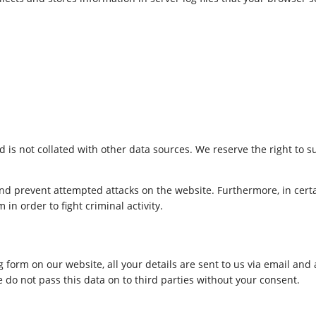
d is not collated with other data sources. We reserve the right to s
 and prevent attempted attacks on the website. Furthermore, in certa
n order to fight criminal activity.
g form on our website, all your details are sent to us via email and
 do not pass this data on to third parties without your consent.