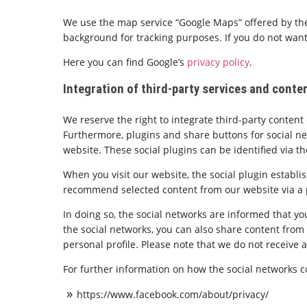
We use the map service “Google Maps” offered by the
background for tracking purposes. If you do not want
Here you can find Google’s
privacy policy
.
Integration of third-party services and conte
We reserve the right to integrate third-party conte
Furthermore, plugins and share buttons for social net
website. These social plugins can be identified via th
When you visit our website, the social plugin establi
recommend selected content from our website via a pa
In doing so, the social networks are informed that you
the social networks, you can also share content from o
personal profile. Please note that we do not receive 
For further information on how the social networks co
https://www.facebook.com/about/privacy/