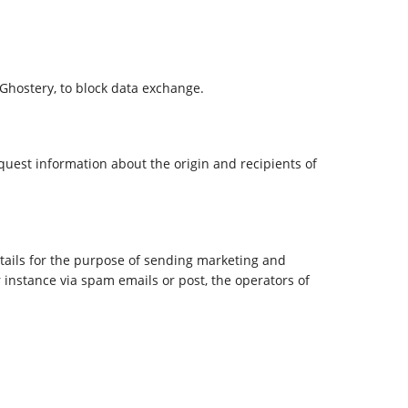
 Ghostery, to block data exchange.
equest information about the origin and recipients of
etails for the purpose of sending marketing and
 instance via spam emails or post, the operators of