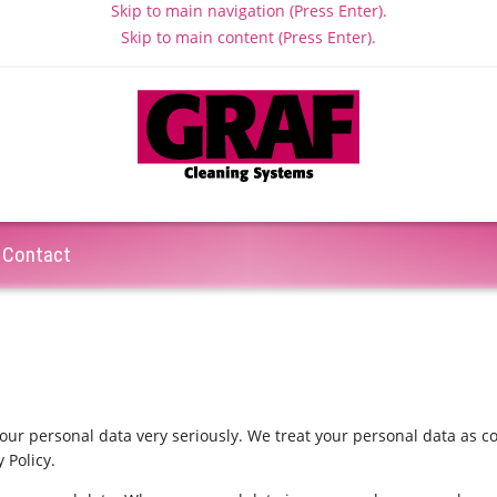
Skip to main navigation (Press Enter).
Skip to main content (Press Enter).
Contact
your personal data very seriously. We treat your personal data as c
 Policy.