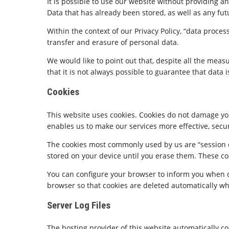
It is possible to use our website without providing 
Data that has already been stored, as well as any fut
Within the context of our Privacy Policy, “data proce
transfer and erasure of personal data.
We would like to point out that, despite all the meas
that it is not always possible to guarantee that data i
Cookies
This website uses cookies. Cookies do not damage you
enables us to make our services more effective, secu
The cookies most commonly used by us are “session co
stored on your device until you erase them. These coo
You can configure your browser to inform you when coo
browser so that cookies are deleted automatically wh
Server Log Files
The hosting provider of this website automatically co