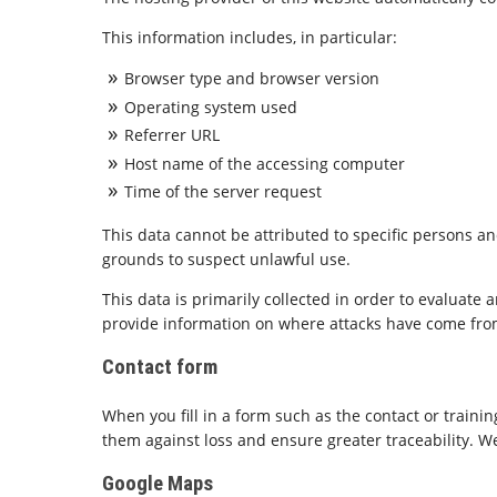
This information includes, in particular:
Browser type and browser version
Operating system used
Referrer URL
Host name of the accessing computer
Time of the server request
This data cannot be attributed to specific persons an
grounds to suspect unlawful use.
This data is primarily collected in order to evaluate
provide information on where attacks have come from i
Contact form
When you fill in a form such as the contact or trainin
them against loss and ensure greater traceability. We
Google Maps