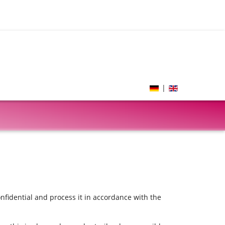
|
onfidential and process it in accordance with the