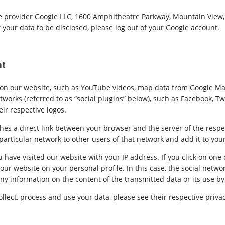
 provider Google LLC, 1600 Amphitheatre Parkway, Mountain View, C
 your data to be disclosed, please log out of your Google account.
nt
nt on our website, such as YouTube videos, map data from Google Ma
works (referred to as “social plugins” below), such as Facebook, Twi
eir respective logos.
shes a direct link between your browser and the server of the respe
rticular network to other users of that network and add it to your
 have visited our website with your IP address. If you click on one 
ur website on your personal profile. In this case, the social networ
any information on the content of the transmitted data or its use by
llect, process and use your data, please see their respective privac