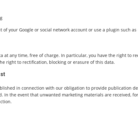
ng
out of your Google or social network account or use a plugin such as
 at any time, free of charge. In particular, you have the right to r
 right to rectification, blocking or erasure of this data.
ost
ublished in connection with our obligation to provide publication d
d. In the event that unwanted marketing materials are received, for
action.