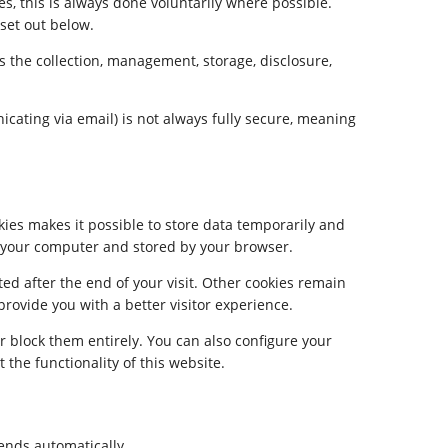
s, this is always done voluntarily where possible.
 set out below.
s the collection, management, storage, disclosure,
icating via email) is not always fully secure, meaning
ies makes it possible to store data temporarily and
on your computer and stored by your browser.
ed after the end of your visit. Other cookies remain
rovide you with a better visitor experience.
r block them entirely. You can also configure your
the functionality of this website.
sends automatically.