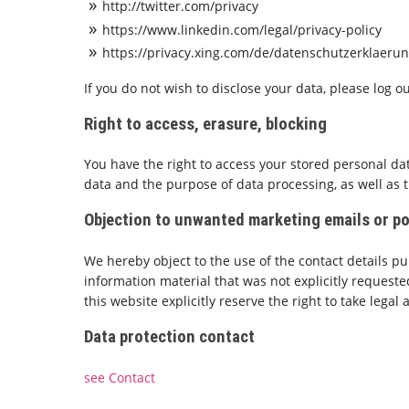
http://twitter.com/privacy
https://www.linkedin.com/legal/privacy-policy
https://privacy.xing.com/de/datenschutzerklaeru
If you do not wish to disclose your data, please log 
Right to access, erasure, blocking
You have the right to access your stored personal data
data and the purpose of data processing, as well as the
Objection to unwanted marketing emails or p
We hereby object to the use of the contact details p
information material that was not explicitly requeste
this website explicitly reserve the right to take legal 
Data protection contact
see Contact